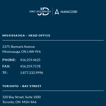
MISSISSAUGA – HEAD OFFICE
2375 Skymark Avenue
Mississauga, ON L4W 4Y6
PHONE:
416.259.4625
FAX:
416.259.7178
TF:
1.877.232.9996
TORONTO – BAY STREET
320 Bay Street, Suite 1000
Toronto, ON M5H 4A6