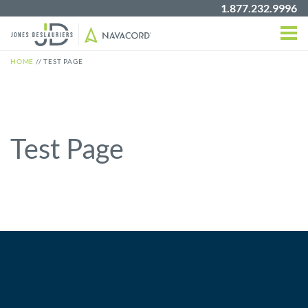
1.877.232.9996
HOME
//
TEST PAGE
Test Page