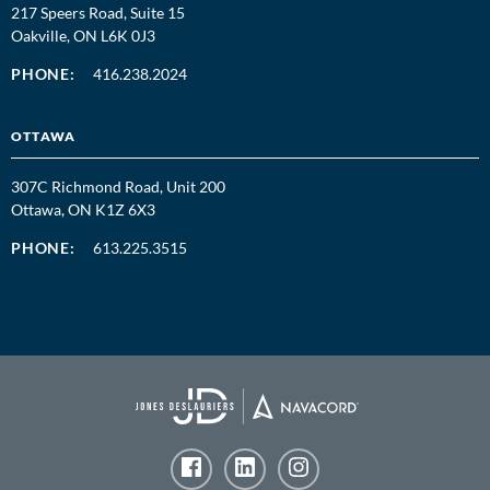
217 Speers Road, Suite 15
Oakville, ON L6K 0J3
PHONE:
416.238.2024
OTTAWA
307C Richmond Road, Unit 200
Ottawa, ON K1Z 6X3
PHONE:
613.225.3515