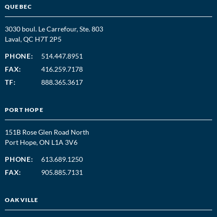
QUEBEC
3030 boul. Le Carrefour, Ste. 803
Laval, QC H7T 2P5
PHONE:
514.447.8951
FAX:
416.259.7178
TF:
888.365.3617
PORT HOPE
151B Rose Glen Road North
Port Hope, ON L1A 3V6
PHONE:
613.689.1250
FAX:
905.885.7131
OAKVILLE