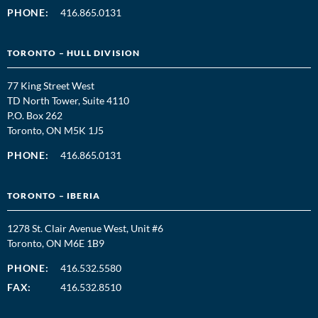
PHONE:
416.865.0131
TORONTO – HULL DIVISION
77 King Street West
TD North Tower, Suite 4110
P.O. Box 262
Toronto, ON M5K 1J5
PHONE:
416.865.0131
TORONTO – IBERIA
1278 St. Clair Avenue West, Unit #6
Toronto, ON M6E 1B9
PHONE:
416.532.5580
FAX:
416.532.8510