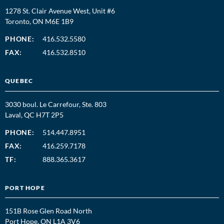
1278 St. Clair Avenue West, Unit #6
Toronto, ON M6E 1B9
PHONE:
416.532.5580
FAX:
416.532.8510
QUEBEC
3030 boul. Le Carrefour, Ste. 803
Laval, QC H7T 2P5
PHONE:
514.447.8951
FAX:
416.259.7178
TF:
888.365.3617
PORT HOPE
151B Rose Glen Road North
Port Hope, ON L1A 3V6