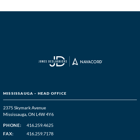
MISSISSAUGA – HEAD OFFICE
2375 Skymark Avenue
Mississauga, ON L4W 4Y6
PHONE:
416.259.4625
FAX:
416.259.7178