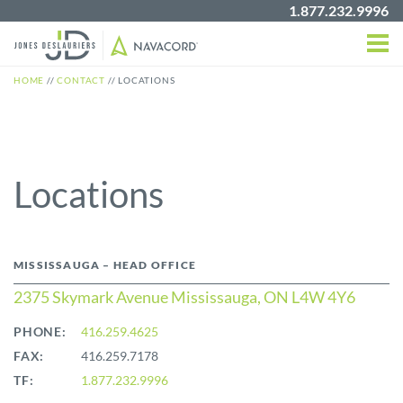
1.877.232.9996
HOME
//
CONTACT
//
LOCATIONS
Locations
MISSISSAUGA – HEAD OFFICE
2375 Skymark Avenue Mississauga, ON L4W 4Y6
PHONE:
416.259.4625
FAX:
416.259.7178
TF:
1.877.232.9996