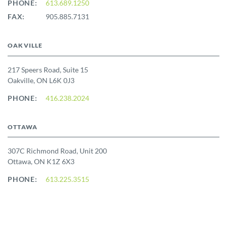
PHONE:
613.689.1250
FAX:
905.885.7131
OAKVILLE
217 Speers Road, Suite 15
Oakville, ON L6K 0J3
PHONE:
416.238.2024
OTTAWA
307C Richmond Road, Unit 200
Ottawa, ON K1Z 6X3
PHONE:
613.225.3515