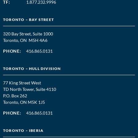
TF:
1.877.232.9996
TORONTO – BAY STREET
320 Bay Street, Suite 1000
Toronto, ON M5H 4A6
PHONE:
416.865.0131
TORONTO – HULL DIVISION
77 King Street West
TD North Tower, Suite 4110
P.O. Box 262
Toronto, ON M5K 1J5
PHONE:
416.865.0131
TORONTO – IBERIA