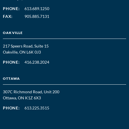
PHONE:
613.689.1250
FAX:
905.885.7131
OAKVILLE
217 Speers Road, Suite 15
Oakville, ON L6K 0J3
PHONE:
416.238.2024
OTTAWA
307C Richmond Road, Unit 200
Ottawa, ON K1Z 6X3
PHONE:
613.225.3515