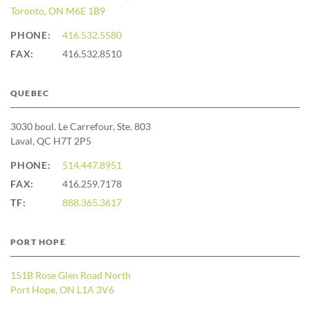
Toronto, ON M6E 1B9
PHONE:
416.532.5580
FAX:
416.532.8510
QUEBEC
3030 boul. Le Carrefour, Ste. 803
Laval, QC H7T 2P5
PHONE:
514.447.8951
FAX:
416.259.7178
TF:
888.365.3617
PORT HOPE
151B Rose Glen Road North
Port Hope, ON L1A 3V6