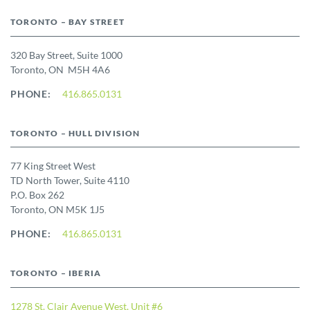
TORONTO – BAY STREET
320 Bay Street, Suite 1000
Toronto, ON M5H 4A6
PHONE:
416.865.0131
TORONTO – HULL DIVISION
77 King Street West
TD North Tower, Suite 4110
P.O. Box 262
Toronto, ON M5K 1J5
PHONE:
416.865.0131
TORONTO – IBERIA
1278 St. Clair Avenue West, Unit #6