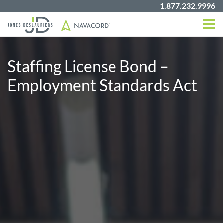
1.877.232.9996
Staffing License Bond –
Employment Standards Act