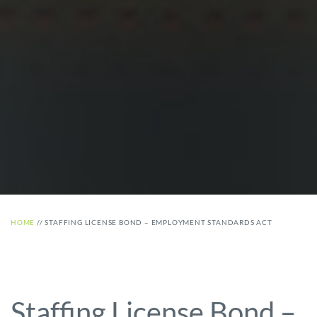
HOME
//
STAFFING LICENSE BOND – EMPLOYMENT STANDARDS ACT
Staffing License Bond –