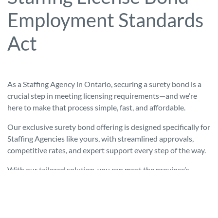
Employment Standards
Act
As a Staffing Agency in Ontario, securing a surety bond is a
crucial step in meeting licensing requirements—and we’re
here to make that process simple, fast, and affordable.
Our exclusive surety bond offering is designed specifically for
Staffing Agencies like yours, with streamlined approvals,
competitive rates, and expert support every step of the way.
With our tailored solution, you can meet the province’s
$25,000 security requirement without tying up working
capital or jumping through banking hoops. We’ve helped
dozens of Staffing Agencies get licensed quickly and
compliantly, and we’re ready to do the same for you.