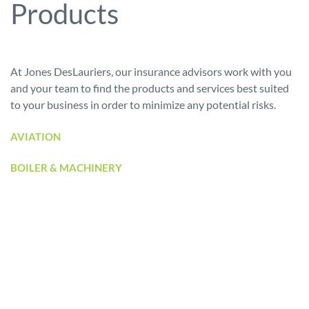
Products
At Jones DesLauriers, our insurance advisors work with you
and your team to find the products and services best suited
to your business in order to minimize any potential risks.
AVIATION
BOILER & MACHINERY
BUILDERS’ RISK
BUSINESS INTERRUPTION
CARGO
CASUALTY