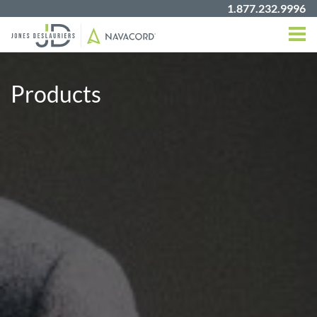
1.877.232.9996
Products