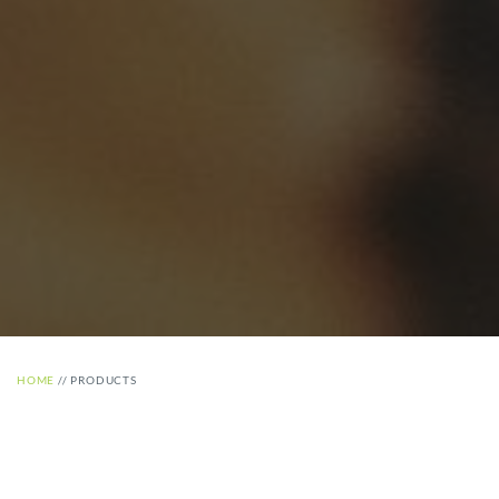
HOME
//
PRODUCTS