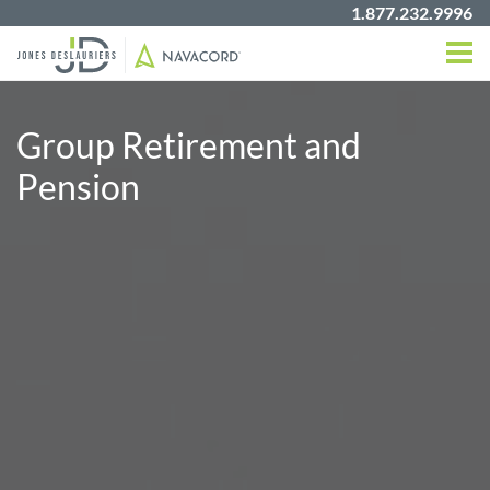
1.877.232.9996
Group Retirement and
Pension