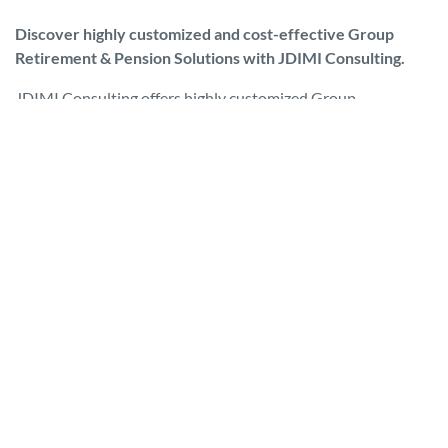
Discover highly customized and cost-effective Group
Retirement & Pension Solutions with JDIMI Consulting.
JDIMI Consulting offers highly customized Group
Retirement & Pension Solutions that are cost-effective,
efficient and properly governed to adhere to Canadian “CAP”
or Capital Accumulation guidelines.
Having a Group Retirement Plan is integral to attracting and
keeping key personnel, especially given the long-term
viability of government sponsored pension plans is in
question. As such, Group Retirement Plans, along with
RRSP’s, are playing a major role for most Canadians when
saving for their retirement.
The purpose of Pension Plan Governance is to employ best
practices and forward thinking to meet fiduciary
expectations of all plan members. At JDIMI Consulting, we
provide a structured, customized, ongoing governance