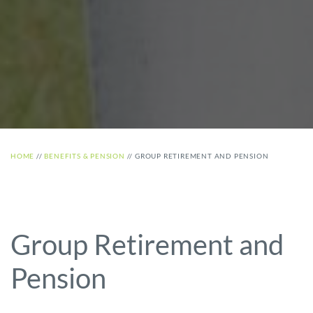
HOME
//
BENEFITS & PENSION
//
GROUP RETIREMENT AND PENSION
Group Retirement and
Pension