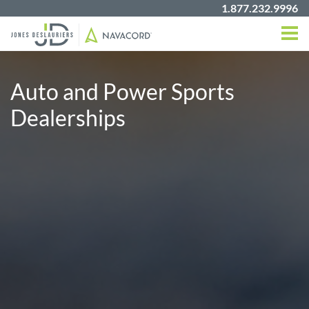
1.877.232.9996
Auto and Power Sports
Dealerships