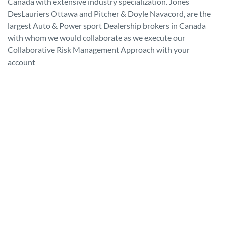
Canada with extensive industry specialization. Jones
DesLauriers Ottawa and Pitcher & Doyle Navacord, are the
largest Auto & Power sport Dealership brokers in Canada
with whom we would collaborate as we execute our
Collaborative Risk Management Approach with your
account
Driving Growth. Leading
Protection.
JONES DESLAURIERS AND THE PITCHER & DOYLE
PREFERRED DEALER PROTECTION PROGRAM
Preferred Dealer Protection is a comprehensive commercial