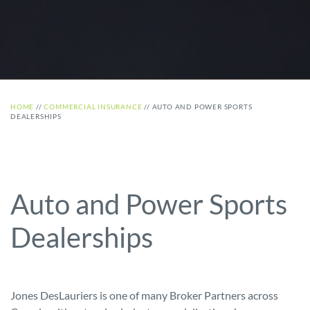
HOME
//
COMMERCIAL INSURANCE
//
AUTO AND POWER SPORTS
DEALERSHIPS
Auto and Power Sports
Dealerships
Jones DesLauriers is one of many Broker Partners across