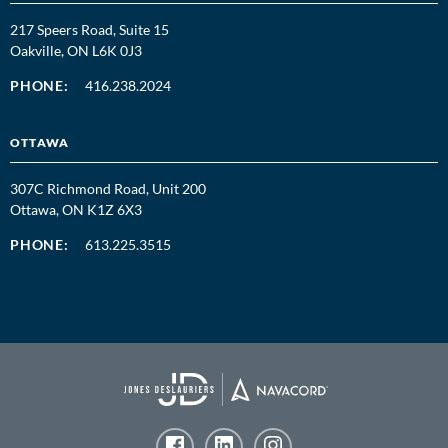
217 Speers Road, Suite 15
Oakville, ON L6K 0J3
PHONE:
416.238.2024
OTTAWA
307C Richmond Road, Unit 200
Ottawa, ON K1Z 6X3
PHONE:
613.225.3515