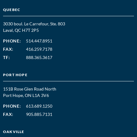
QUEBEC
3030 boul. Le Carrefour, Ste. 803
Laval, QC H7T 2P5
PHONE:
514.447.8951
FAX:
416.259.7178
TF:
888.365.3617
PORT HOPE
151B Rose Glen Road North
Port Hope, ON L1A 3V6
PHONE:
613.689.1250
FAX:
905.885.7131
OAKVILLE