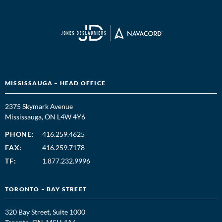
MISSISSAUGA – HEAD OFFICE
2375 Skymark Avenue
Mississauga, ON L4W 4Y6
PHONE:
416.259.4625
FAX:
416.259.7178
TF:
1.877.232.9996
TORONTO – BAY STREET
320 Bay Street, Suite 1000