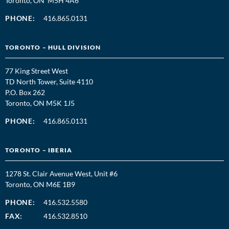
Toronto, ON M5H 4A6
PHONE:
416.865.0131
TORONTO – HULL DIVISION
77 King Street West
TD North Tower, Suite 4110
P.O. Box 262
Toronto, ON M5K 1J5
PHONE:
416.865.0131
TORONTO – IBERIA
1278 St. Clair Avenue West, Unit #6
Toronto, ON M6E 1B9
PHONE:
416.532.5580
FAX:
416.532.8510