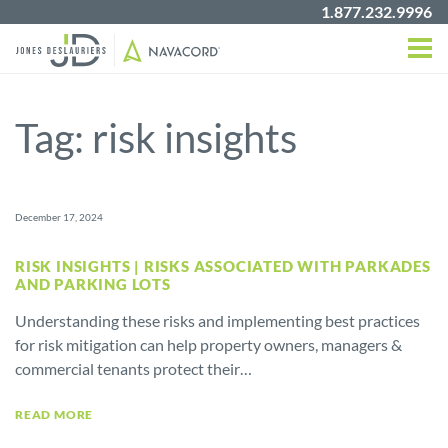
1.877.232.9996
Tag:
risk insights
December 17, 2024
RISK INSIGHTS | RISKS ASSOCIATED WITH PARKADES
AND PARKING LOTS
Understanding these risks and implementing best practices
for risk mitigation can help property owners, managers &
commercial tenants protect their…
READ MORE