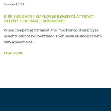
December 2, 2024
RISK INSIGHTS | EMPLOYEE BENEFITS ATTRACT
TALENT FOR SMALL BUSINESSES
When competing for talent, the importance of employee
benefits cannot be overstated. Even small businesses with
only a handful of…
READ MORE