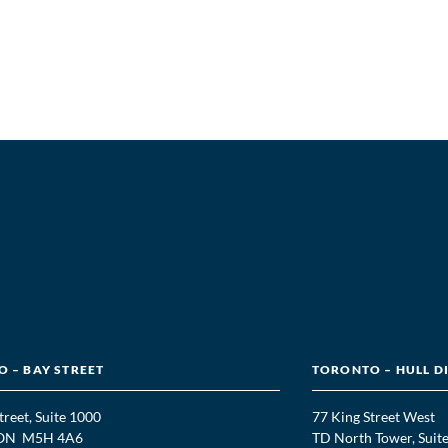
 – BAY STREET
TORONTO – HULL D
treet, Suite 1000
77 King Street West
, ON M5H 4A6
TD North Tower, Suit