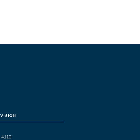
IVISION
e 4110