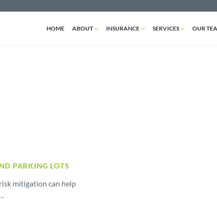
HOME
ABOUT
INSURANCE
SERVICES
OUR TE
AND PARKING LOTS
isk mitigation can help
r…