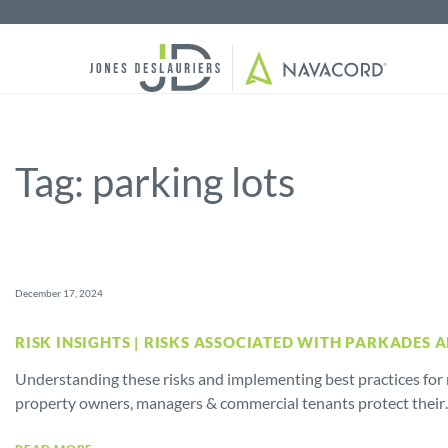
Tag:
parking lots
December 17, 2024
RISK INSIGHTS | RISKS ASSOCIATED WITH PARKADES 
Understanding these risks and implementing best practices for r
property owners, managers & commercial tenants protect thei