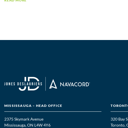
READ MORE
MISSISSAUGA – HEAD OFFICE
TORONTO
2375 Skymark Avenue
320 Bay S
Mississauga, ON L4W 4Y6
Toronto