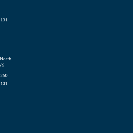
0131
 North
V6
1250
7131