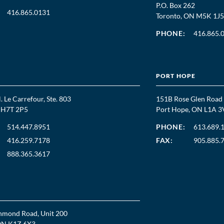
P.O. Box 262
416.865.0131
Toronto, ON M5K 1J5
PHONE:
416.865.
PORT HOPE
. Le Carrefour, Ste. 803
151B Rose Glen Road
C H7T 2P5
Port Hope, ON L1A 3
514.447.8951
PHONE:
613.689.
416.259.7178
FAX:
905.885.
888.365.3617
hmond Road, Unit 200
ON K1Z 6X3