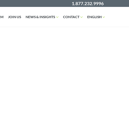
1.877.232.9996
AM
JOIN US
NEWS & INSIGHTS
CONTACT
ENGLISH