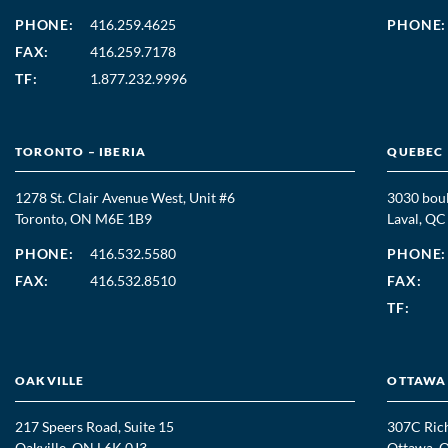
PHONE:
416.259.4625
PHONE:
FAX:
416.259.7178
TF:
1.877.232.9996
TORONTO – IBERIA
QUEBEC
1278 St. Clair Avenue West, Unit #6
3030 boul
Toronto, ON M6E 1B9
Laval, Q
PHONE:
416.532.5580
PHONE:
FAX:
416.532.8510
FAX:
TF:
OAKVILLE
OTTAWA
217 Speers Road, Suite 15
307C Ric
Oakville, ON L6K 0J3
Ottawa, 