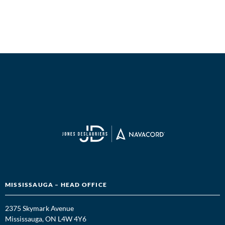
MISSISSAUGA – HEAD OFFICE
2375 Skymark Avenue
Mississauga, ON L4W 4Y6