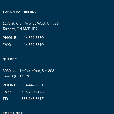
TORONTO – IBERIA
1278 St. Clair Avenue West, Unit #6
Toronto, ON M6E 1B9
PHONE:
416.532.5580
FAX:
416.532.8510
QUEBEC
3030 boul. Le Carrefour, Ste. 803
Laval, QC H7T 2P5
PHONE:
514.447.8951
FAX:
416.259.7178
TF:
888.365.3617
PORT HOPE