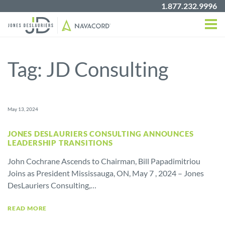
1.877.232.9996
Tag:
JD Consulting
May 13, 2024
JONES DESLAURIERS CONSULTING ANNOUNCES
LEADERSHIP TRANSITIONS
John Cochrane Ascends to Chairman, Bill Papadimitriou
Joins as President Mississauga, ON, May 7 , 2024 – Jones
DesLauriers Consulting,…
READ MORE