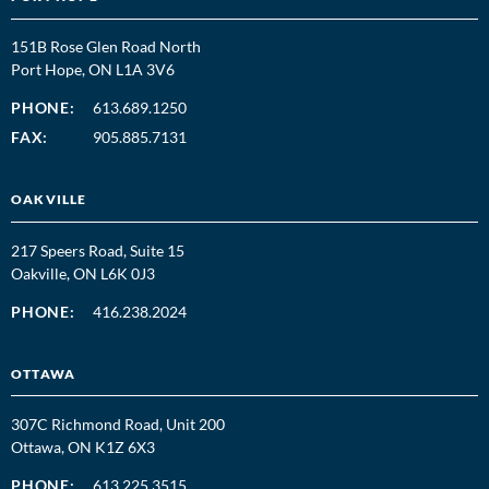
151B Rose Glen Road North
Port Hope, ON L1A 3V6
PHONE:
613.689.1250
FAX:
905.885.7131
OAKVILLE
217 Speers Road, Suite 15
Oakville, ON L6K 0J3
PHONE:
416.238.2024
OTTAWA
307C Richmond Road, Unit 200
Ottawa, ON K1Z 6X3
PHONE:
613.225.3515