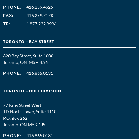
PHONE:
416.259.4625
FAX:
416.259.7178
TF:
1.877.232.9996
TORONTO – BAY STREET
320 Bay Street, Suite 1000
Toronto, ON M5H 4A6
PHONE:
416.865.0131
TORONTO – HULL DIVISION
77 King Street West
TD North Tower, Suite 4110
P.O. Box 262
Toronto, ON M5K 1J5
PHONE:
416.865.0131