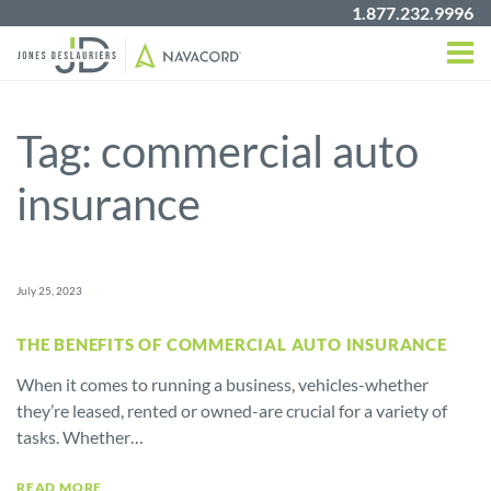
1.877.232.9996
Tag:
commercial auto
insurance
July 25, 2023
THE BENEFITS OF COMMERCIAL AUTO INSURANCE
When it comes to running a business, vehicles-whether
they’re leased, rented or owned-are crucial for a variety of
tasks. Whether…
READ MORE