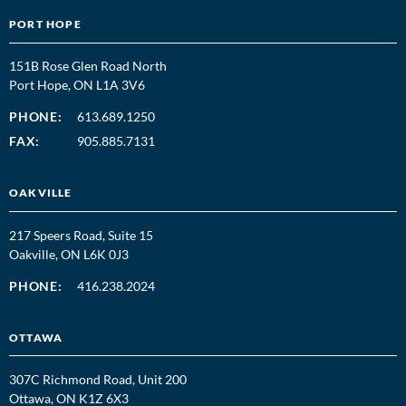
PORT HOPE
151B Rose Glen Road North
Port Hope, ON L1A 3V6
PHONE:
613.689.1250
FAX:
905.885.7131
OAKVILLE
217 Speers Road, Suite 15
Oakville, ON L6K 0J3
PHONE:
416.238.2024
OTTAWA
307C Richmond Road, Unit 200
Ottawa, ON K1Z 6X3