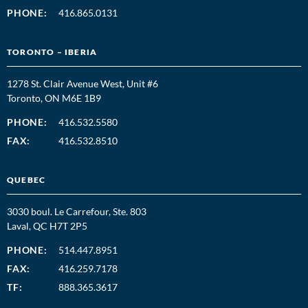
PHONE:
416.865.0131
TORONTO – IBERIA
1278 St. Clair Avenue West, Unit #6
Toronto, ON M6E 1B9
PHONE:
416.532.5580
FAX:
416.532.8510
QUEBEC
3030 boul. Le Carrefour, Ste. 803
Laval, QC H7T 2P5
PHONE:
514.447.8951
FAX:
416.259.7178
TF:
888.365.3617