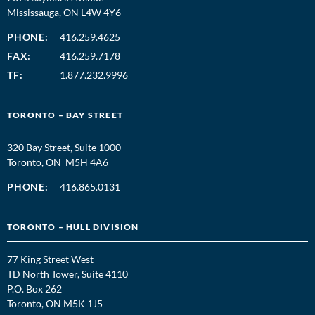
Mississauga, ON L4W 4Y6
PHONE:
416.259.4625
FAX:
416.259.7178
TF:
1.877.232.9996
TORONTO – BAY STREET
320 Bay Street, Suite 1000
Toronto, ON M5H 4A6
PHONE:
416.865.0131
TORONTO – HULL DIVISION
77 King Street West
TD North Tower, Suite 4110
P.O. Box 262
Toronto, ON M5K 1J5