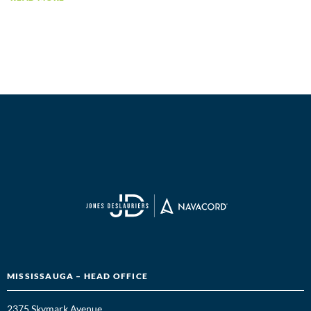
MISSISSAUGA – HEAD OFFICE
2375 Skymark Avenue