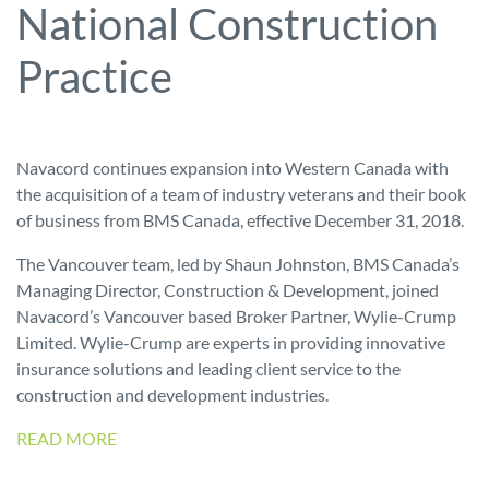
National Construction
Practice
Navacord continues expansion into Western Canada with
the acquisition of a team of industry veterans and their book
of business from BMS Canada, effective December 31, 2018.
The Vancouver team, led by Shaun Johnston, BMS Canada’s
Managing Director, Construction & Development, joined
Navacord’s Vancouver based Broker Partner, Wylie-Crump
Limited. Wylie-Crump are experts in providing innovative
insurance solutions and leading client service to the
construction and development industries.
READ MORE