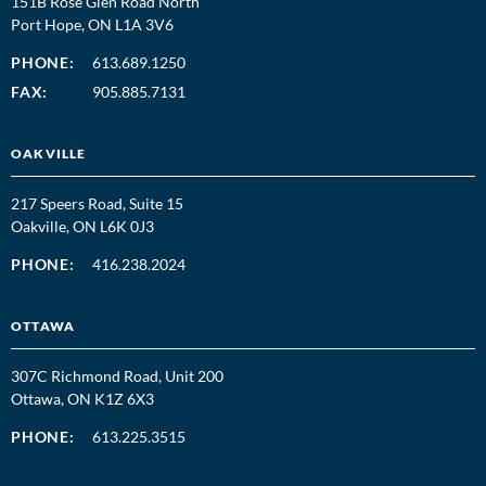
151B Rose Glen Road North
Port Hope, ON L1A 3V6
PHONE:
613.689.1250
FAX:
905.885.7131
OAKVILLE
217 Speers Road, Suite 15
Oakville, ON L6K 0J3
PHONE:
416.238.2024
OTTAWA
307C Richmond Road, Unit 200
Ottawa, ON K1Z 6X3
PHONE:
613.225.3515