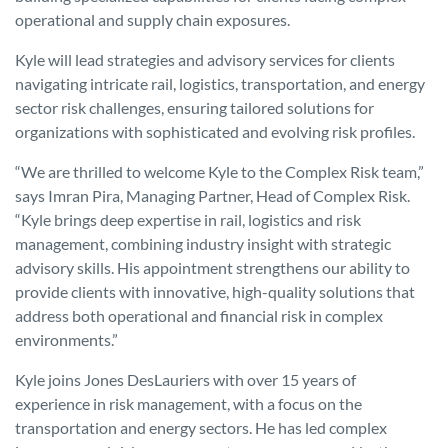
operational and supply chain exposures.
Kyle will lead strategies and advisory services for clients
navigating intricate rail, logistics, transportation, and energy
sector risk challenges, ensuring tailored solutions for
organizations with sophisticated and evolving risk profiles.
“We are thrilled to welcome Kyle to the Complex Risk team,”
says Imran Pira, Managing Partner, Head of Complex Risk.
“Kyle brings deep expertise in rail, logistics and risk
management, combining industry insight with strategic
advisory skills. His appointment strengthens our ability to
provide clients with innovative, high-quality solutions that
address both operational and financial risk in complex
environments.”
Kyle joins Jones DesLauriers with over 15 years of
experience in risk management, with a focus on the
transportation and energy sectors. He has led complex