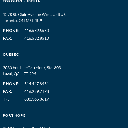
TORONTO – IBERIA
1278 St. Clair Avenue West, Unit #6
Toronto, ON M6E 1B9
PHONE:
416.532.5580
FAX:
416.532.8510
QUEBEC
3030 boul. Le Carrefour, Ste. 803
Laval, QC H7T 2P5
PHONE:
514.447.8951
FAX:
416.259.7178
TF:
888.365.3617
PORT HOPE