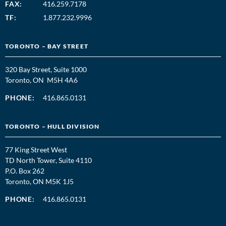
FAX:
416.259.7178
TF:
1.877.232.9996
TORONTO – BAY STREET
320 Bay Street, Suite 1000
Toronto, ON M5H 4A6
PHONE:
416.865.0131
TORONTO – HULL DIVISION
77 King Street West
TD North Tower, Suite 4110
P.O. Box 262
Toronto, ON M5K 1J5
PHONE:
416.865.0131