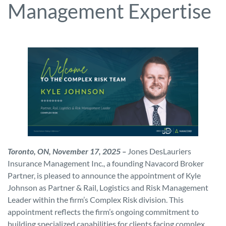
Management Expertise
Toronto, ON, November 17, 2025 –
Jones DesLauriers
Insurance Management Inc., a founding Navacord Broker
Partner, is pleased to announce the appointment of Kyle
Johnson as Partner & Rail, Logistics and Risk Management
Leader within the firm’s Complex Risk division. This
appointment reflects the firm’s ongoing commitment to
building specialized capabilities for clients facing complex