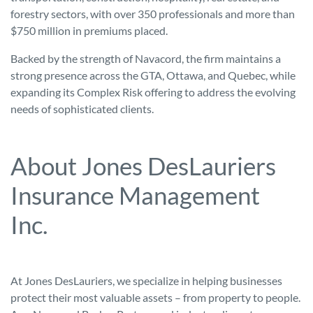
forestry sectors, with over 350 professionals and more than
$750 million in premiums placed.
Backed by the strength of Navacord, the firm maintains a
strong presence across the GTA, Ottawa, and Quebec, while
expanding its Complex Risk offering to address the evolving
needs of sophisticated clients.
About Jones DesLauriers
Insurance Management
Inc.
At Jones DesLauriers, we specialize in helping businesses
protect their most valuable assets – from property to people.