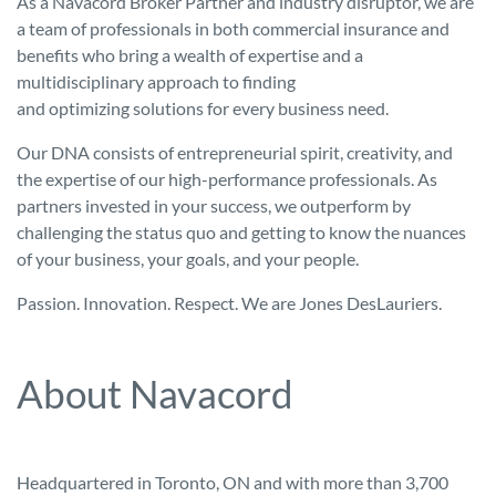
As a Navacord Broker Partner and industry disruptor, we are
a team of professionals in both commercial insurance and
benefits who bring a wealth of expertise and a
multidisciplinary approach to finding
and optimizing solutions for every business need.
Our DNA consists of entrepreneurial spirit, creativity, and
the expertise of our high-performance professionals. As
partners invested in your success, we outperform by
challenging the status quo and getting to know the nuances
of your business, your goals, and your people.
Passion. Innovation. Respect. We are Jones DesLauriers.
About Navacord
Headquartered in Toronto, ON and with more than 3,700