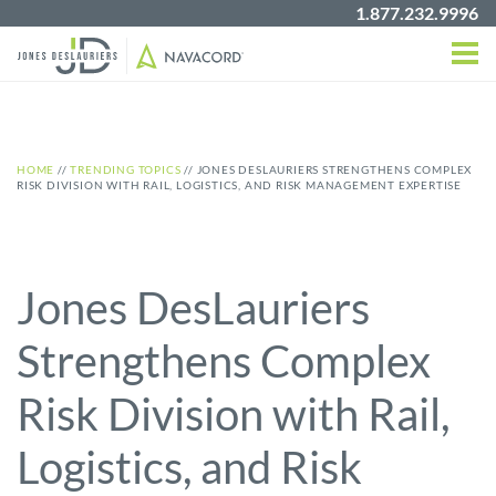
1.877.232.9996
HOME
//
TRENDING TOPICS
//
JONES DESLAURIERS STRENGTHENS COMPLEX
RISK DIVISION WITH RAIL, LOGISTICS, AND RISK MANAGEMENT EXPERTISE
Jones DesLauriers
Strengthens Complex
Risk Division with Rail,
Logistics, and Risk