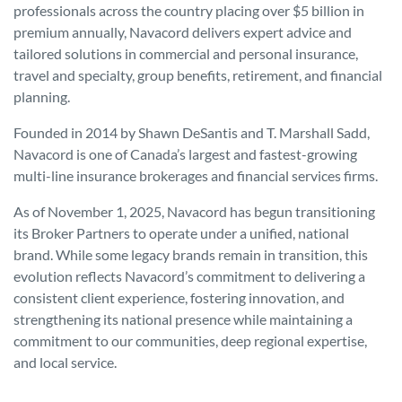
professionals across the country placing over $5 billion in
premium annually, Navacord delivers expert advice and
tailored solutions in commercial and personal insurance,
travel and specialty, group benefits, retirement, and financial
planning.
Founded in 2014 by Shawn DeSantis and T. Marshall Sadd,
Navacord is one of Canada’s largest and fastest-growing
multi-line insurance brokerages and financial services firms.
As of November 1, 2025, Navacord has begun transitioning
its Broker Partners to operate under a unified, national
brand. While some legacy brands remain in transition, this
evolution reflects Navacord’s commitment to delivering a
consistent client experience, fostering innovation, and
strengthening its national presence while maintaining a
commitment to our communities, deep regional expertise,
and local service.