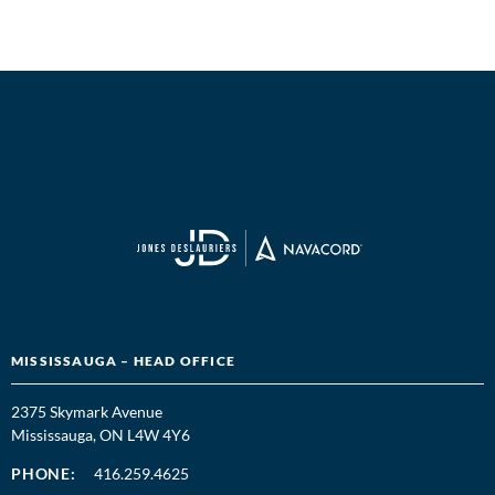
MISSISSAUGA – HEAD OFFICE
2375 Skymark Avenue
Mississauga, ON L4W 4Y6
PHONE:
416.259.4625