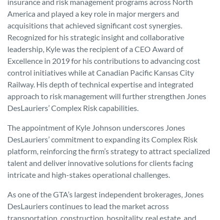
insurance and risk management programs across North
America and played a key role in major mergers and
acquisitions that achieved significant cost synergies.
Recognized for his strategic insight and collaborative
leadership, Kyle was the recipient of a CEO Award of
Excellence in 2019 for his contributions to advancing cost
control initiatives while at Canadian Pacific Kansas City
Railway. His depth of technical expertise and integrated
approach to risk management will further strengthen Jones
DesLauriers’ Complex Risk capabilities.
The appointment of Kyle Johnson underscores Jones
DesLauriers’ commitment to expanding its Complex Risk
platform, reinforcing the firm’s strategy to attract specialized
talent and deliver innovative solutions for clients facing
intricate and high-stakes operational challenges.
As one of the GTA’s largest independent brokerages, Jones
DesLauriers continues to lead the market across
transportation, construction, hospitality, real estate, and