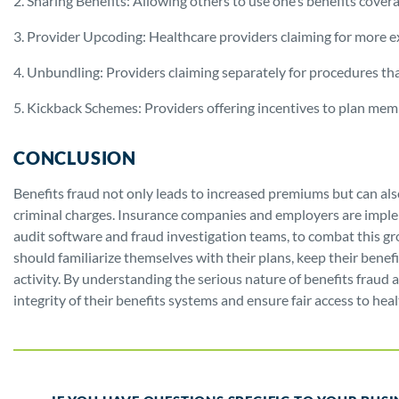
2. Sharing Benefits: Allowing others to use one’s benefits cover
3. Provider Upcoding: Healthcare providers claiming for more e
4. Unbundling: Providers claiming separately for procedures that
5. Kickback Schemes: Providers offering incentives to plan membe
CONCLUSION
Benefits fraud not only leads to increased premiums but can also
criminal charges. Insurance companies and employers are imple
audit software and fraud investigation teams, to combat this gr
should familiarize themselves with their plans, keep their benef
activity. By understanding the serious nature of benefits fraud
integrity of their benefits systems and ensure fair access to healt