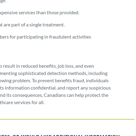
age.
xpensive services than those provided.
 are part of a single treatment.
rs for participating in fraudulent activities
 result in reduced benefits, job loss, and even
menting sophisticated detection methods, including
owing problem. To prevent benefits fraud, individuals
its information confidential, and report any suspicious
 and its consequences, Canadians can help protect the
hcare services for all.