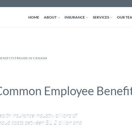
HOME
ABOUT
INSURANCE
SERVICES
OUR TE
BENEFITS FRAUDS IN CANADA
t Common Employee Benefit
ealth insurance industry billions of
 fraud costs between $1.2 billion and