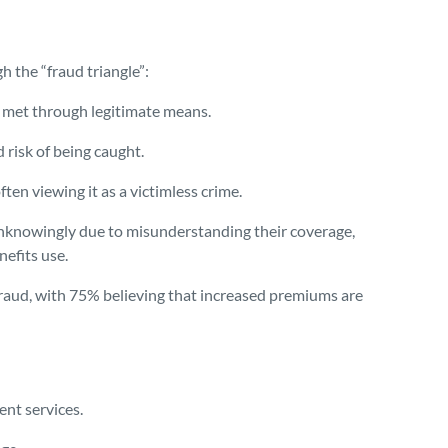
 the “fraud triangle”:
e met through legitimate means.
 risk of being caught.
ften viewing it as a victimless crime.
nknowingly due to misunderstanding their coverage,
nefits use.
aud, with 75% believing that increased premiums are
ent services.