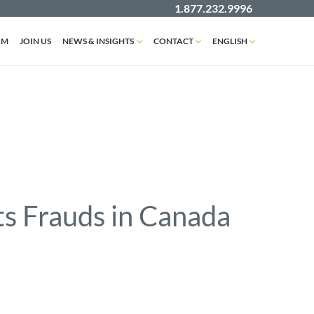
1.877.232.9996
AM
JOIN US
NEWS & INSIGHTS
CONTACT
ENGLISH
s Frauds in Canada