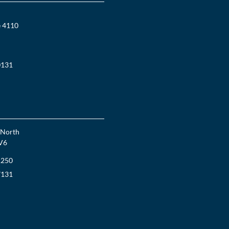
e 4110
0131
 North
V6
1250
7131