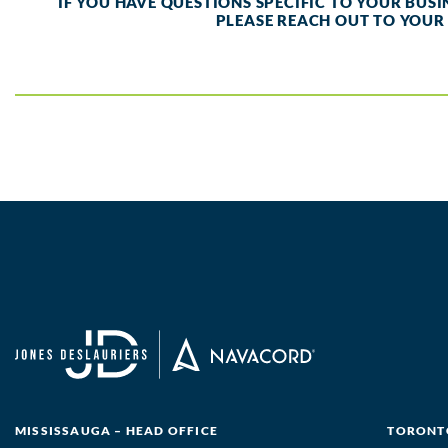
IF YOU HAVE QUESTIONS SPECIFIC TO YOUR BUS
PLEASE REACH OUT TO YOUR
MISSISSAUGA – HEAD OFFICE
TORONTO