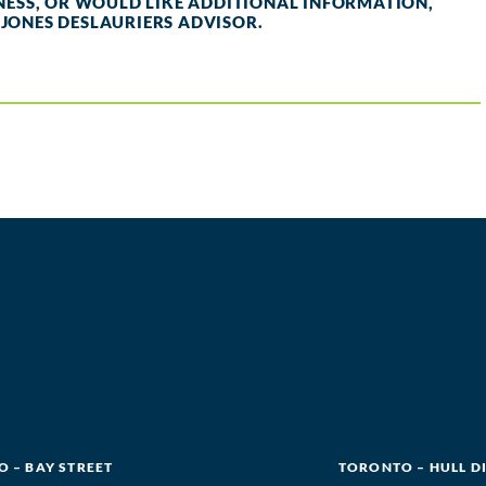
INESS, OR WOULD LIKE ADDITIONAL INFORMATION,
 JONES DESLAURIERS ADVISOR.
 – BAY STREET
TORONTO – HULL D