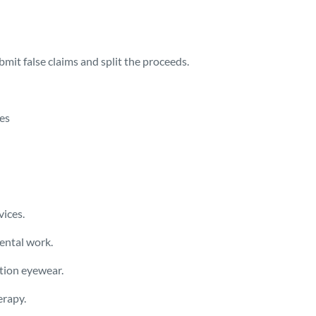
mit false claims and split the proceeds.
ces
vices.
ental work.
ption eyewear.
erapy.