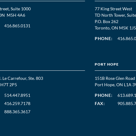
treet, Suite 1000
77 King Street West
, ON M5H 4A6
TD North Tower, Suit
P.O. Box 262
416.865.0131
Toronto, ON M5K 1J5
PHONE:
416.865.
PORT HOPE
. Le Carrefour, Ste. 803
151B Rose Glen Road
C H7T 2P5
Port Hope, ON L1A 3
514.447.8951
PHONE:
613.689.
416.259.7178
FAX:
905.885.
888.365.3617