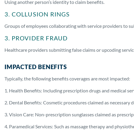
Using another person’s identity to claim benefits.
3. COLLUSION RINGS
Groups of employees collaborating with service providers to sub
3. PROVIDER FRAUD
Healthcare providers submitting false claims or upcoding servi
IMPACTED BENEFITS
Typically, the following benefits coverages are most impacted:
1. Health Benefits: Including prescription drugs and medical ser
2. Dental Benefits: Cosmetic procedures claimed as necessary d
3. Vision Care: Non-prescription sunglasses claimed as prescri
4. Paramedical Services: Such as massage therapy and physioth