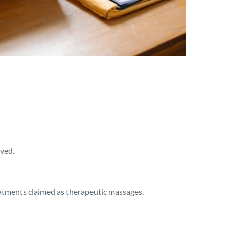
ived.
eatments claimed as therapeutic massages.