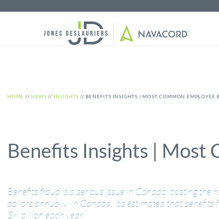
HOME
//
NEWS
//
INSIGHTS
//
BENEFITS INSIGHTS | MOST COMMON EMPLOYEE 
Benefits Insights | Mos
Benefits fraud is a serious issue in Canada, costing the h
dollars annually. In Canada, it’s estimated that benefits
$6 billion each year.