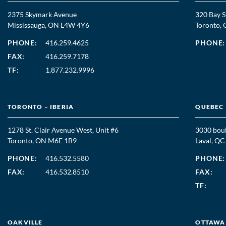
2375 Skymark Avenue
320 Bay S
Mississauga, ON L4W 4Y6
Toronto
PHONE:
416.259.4625
PHONE:
FAX:
416.259.7178
TF:
1.877.232.9996
TORONTO – IBERIA
QUEBEC
1278 St. Clair Avenue West, Unit #6
3030 boul
Toronto, ON M6E 1B9
Laval, Q
PHONE:
416.532.5580
PHONE:
FAX:
416.532.8510
FAX:
TF:
OAKVILLE
OTTAWA