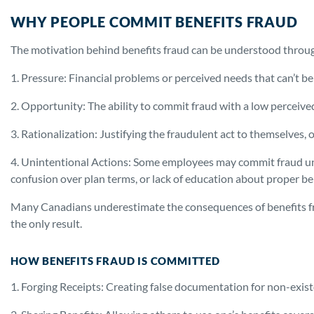
WHY PEOPLE COMMIT BENEFITS FRAUD
The motivation behind benefits fraud can be understood through
1. Pressure: Financial problems or perceived needs that can’t b
2. Opportunity: The ability to commit fraud with a low perceived
3. Rationalization: Justifying the fraudulent act to themselves, o
4. Unintentional Actions: Some employees may commit fraud u
confusion over plan terms, or lack of education about proper be
Many Canadians underestimate the consequences of benefits fr
the only result.
HOW BENEFITS FRAUD IS COMMITTED
1. Forging Receipts: Creating false documentation for non-exist