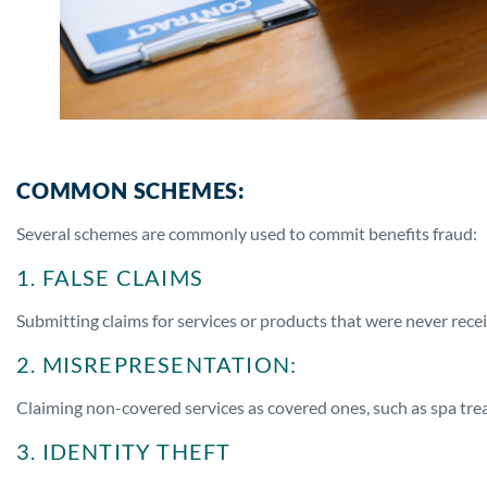
COMMON SCHEMES:
Several schemes are commonly used to commit benefits fraud:
1. FALSE CLAIMS
Submitting claims for services or products that were never rece
2. MISREPRESENTATION:
Claiming non-covered services as covered ones, such as spa tr
3. IDENTITY THEFT